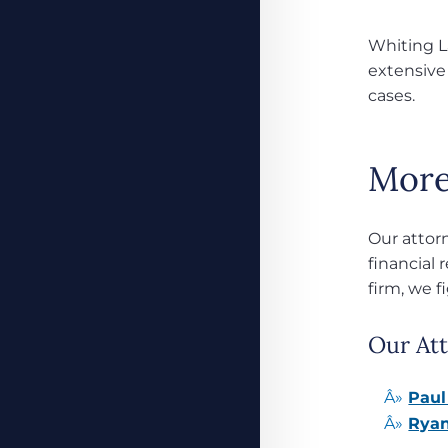
Whiting La
extensive
cases.
More
Our attor
financial 
firm, we f
Our Att
Paul
Ryan