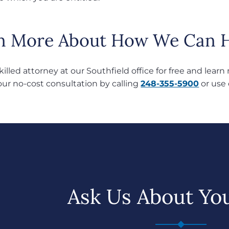
n More About How We Can H
skilled attorney at our Southfield office for free and lea
our no-cost consultation by calling
248-355-5900
or use
Ask Us About Yo