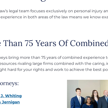
w’s legal team focuses exclusively on personal injury and
 experience in both areas of the law means we know exac
 Than 75 Years Of Combined
neys bring more than 75 years of combined experience to
resources rivaling large firms combined with the caring, i
ight hard for your rights and work to achieve the best p
orneys:
 J. Whiting
 Jernigan