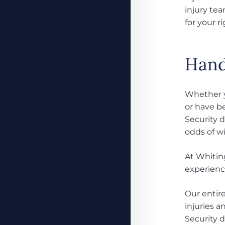
injury te
for your ri
Handl
Whether yo
or have be
Security 
odds of w
At Whiting
experienc
Our entir
injuries 
Security 