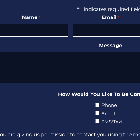
"
" indicates required fiel
*
Name
Email
*
*
Message
How Would You Like To Be Con
Phone
Email
SMS/Text
ou are giving us permission to contact you using the m