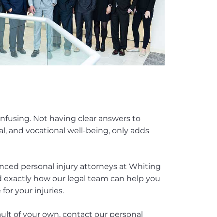
onfusing. Not having clear answers to
al, and vocational well-being, only adds
enced personal injury attorneys at Whiting
 exactly how our legal team can help you
or your injuries.
ault of your own, contact our personal