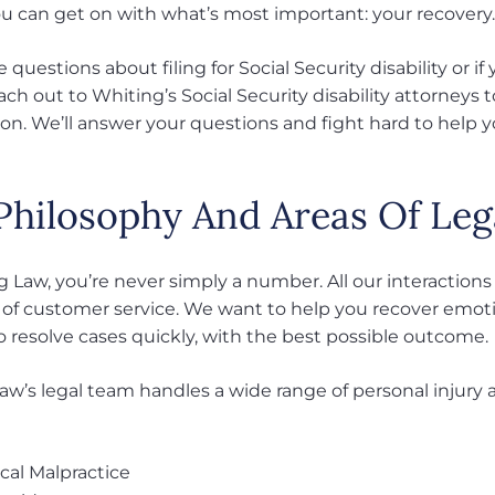
ou can get on with what’s most important: your recovery
e questions about filing for Social Security disability or 
ach out to Whiting’s Social Security disability attorneys 
ion. We’ll answer your questions and fight hard to help y
Philosophy And Areas Of Leg
 Law, you’re never simply a number. All our interactions
 of customer service. We want to help you recover emotion
o resolve cases quickly, with the best possible outcome.
w’s legal team handles a wide range of personal injury an
cal Malpractice