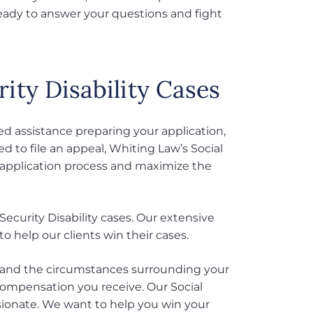
ready to answer your questions and fight
ity Disability Cases
eed assistance preparing your application,
ed to file an appeal, Whiting Law’s Social
e application process and maximize the
Security Disability cases. Our extensive
 help our clients win their cases.
erstand the circumstances surrounding your
compensation you receive. Our Social
ssionate. We want to help you win your