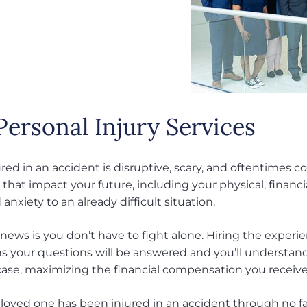
Personal Injury Services
red in an accident is disruptive, scary, and oftentimes c
that impact your future, including your physical, financi
 anxiety to an already difficult situation.
news is you don’t have to fight alone. Hiring the experi
 your questions will be answered and you’ll understand
ase, maximizing the financial compensation you receive f
a loved one has been injured in an accident through no f