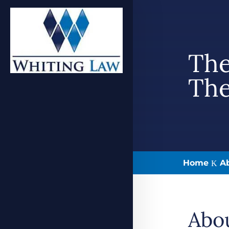
The
The
Home
A
K
Abo