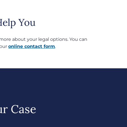
elp You
rn more about your legal options. You can
 our
online contact form
.
ur Case