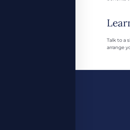
Lear
Talk to a 
arrange y