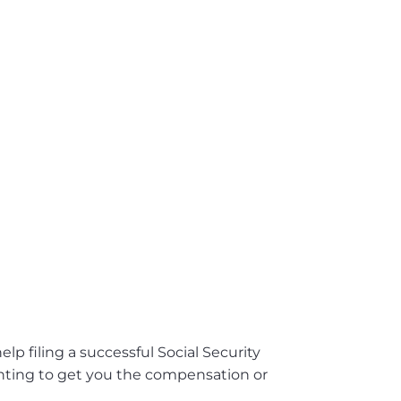
lp filing a successful Social Security
ighting to get you the compensation or