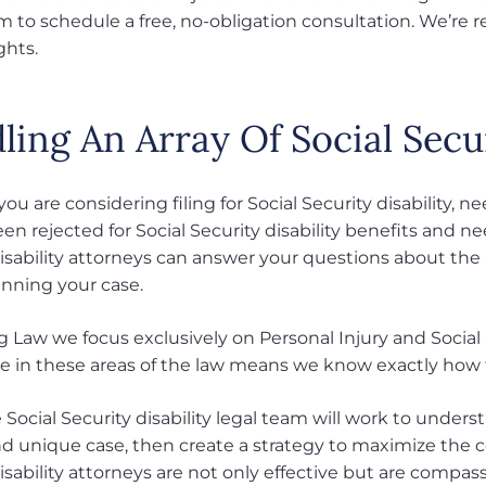
am to schedule a free, no-obligation consultation. We’re 
ghts.
ing An Array Of Social Secur
u are considering filing for Social Security disability, n
en rejected for Social Security disability benefits and ne
disability attorneys can answer your questions about th
inning your case.
 Law we focus exclusively on Personal Injury and Social 
e in these areas of the law means we know exactly how to
e Social Security disability legal team will work to und
and unique case, then create a strategy to maximize the 
disability attorneys are not only effective but are compa