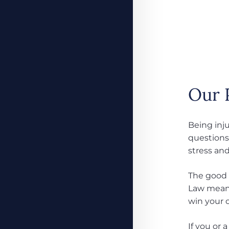
Our 
Being inju
questions 
stress and
The good 
Law means
win your c
If you or 