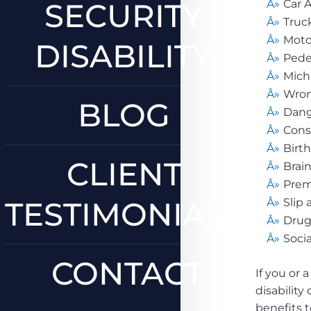
SECURITY
Car 
Truc
Moto
DISABILITY
Pede
Mich
Wron
BLOG
Dang
Cons
Birth
CLIENT
Brain
Premi
TESTIMONIALS
Slip 
Drug
Socia
CONTACT
If you or 
disability
benefits t