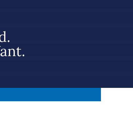
d.
ant.