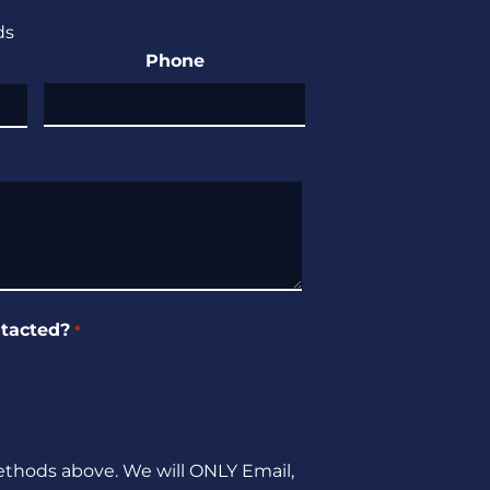
ds
Phone
tacted?
*
ethods above. We will ONLY Email,