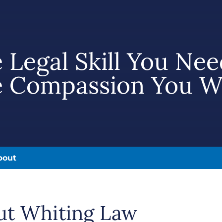
 Legal Skill You Nee
 Compassion You W
bout
ut Whiting Law