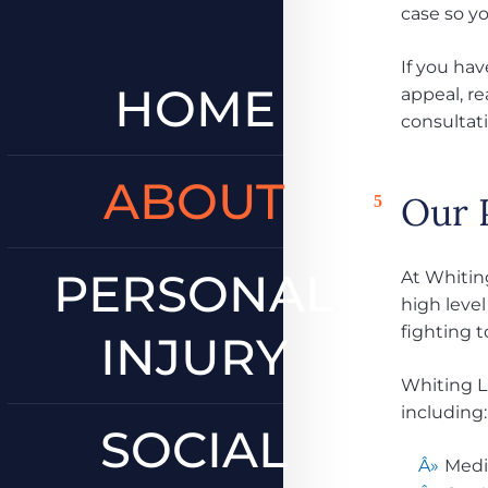
case so y
If you hav
HOME
appeal, re
consultat
ABOUT
Our 
PERSONAL
At Whiting
high level
fighting t
INJURY
Whiting La
including:
SOCIAL
Medi