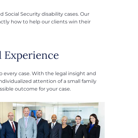
 Social Security disability cases. Our
tly how to help our clients win their
 Experience
 every case. With the legal insight and
ndividualized attention of a small family
ossible outcome for your case.