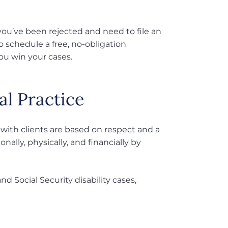
.
if you’ve been rejected and need to file an
to schedule a free, no-obligation
ou win your cases.
al Practice
 with clients are based on respect and a
ally, physically, and financially by
d Social Security disability cases,