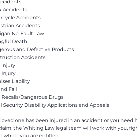
Accidents
k Accidents
rcycle Accidents
strian Accidents
igan No-Fault Law
gful Death
erous and Defective Products
truction Accidents
 Injury
 Injury
ses Liability
and Fall
 Recalls/Dangerous Drugs
l Security Disability Applications and Appeals
a loved one has been injured in an accident or you need he
 claim, the Whiting Law legal team will work with you, f
o which you are entitled.