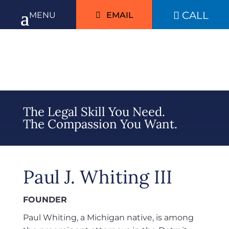
CALL

EMAIL
The Legal Skill You Need.
The Compassion You Want.
Paul J. Whiting III
FOUNDER
Paul Whiting, a Michigan native, is among