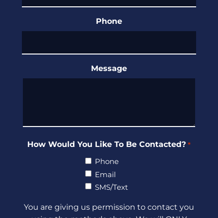
Phone
Message
How Would You Like To Be Contacted?
*
Phone
Email
SMS/Text
You are giving us permission to contact you