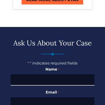
Ask Us About Your Case
"
" indicates required fields
*
Name
*
Email
*