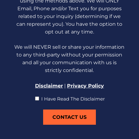
using the methods above. We will ONLY
Email, Phone and/or Text you for purposes
related to your inquiry (determining if we
can represent you). You have the option to
opt out at any time.
We will NEVER sell or share your information
to any third-party without your permission
and all your communication with us is
strictly confidential.
Disclaimer
|
Privacy Policy
I
I Have Read The Disclaimer
Have
Read
The
Disclaimer