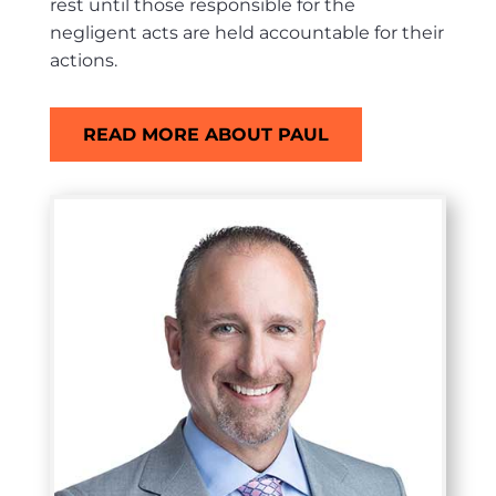
rest until those responsible for the
negligent acts are held accountable for their
actions.
READ MORE ABOUT PAUL