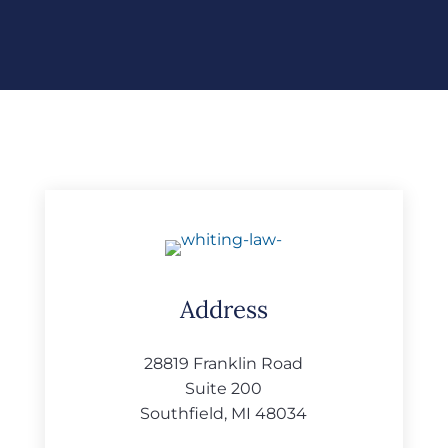
Address
28819 Franklin Road
Suite 200
Southfield, MI 48034