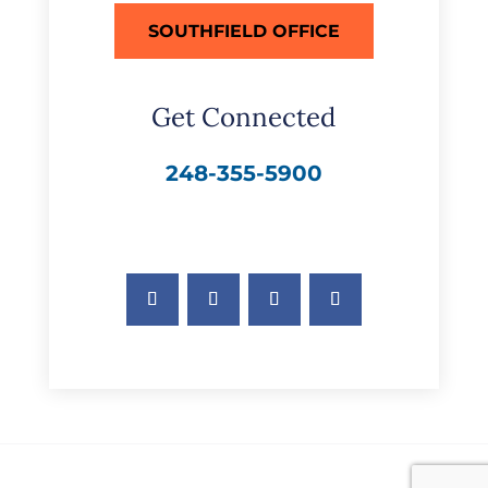
SOUTHFIELD OFFICE
Get Connected
248-355-5900