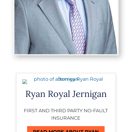
Ryan Royal Jernigan
FIRST AND THIRD PARTY NO-FAULT
INSURANCE
READ MORE ABOUT RYAN