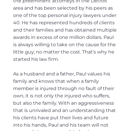
the preeminent attorneys in the Detroit
area and has been selected by his peers as
one of the top personal injury lawyers under
40. He has represented hundreds of clients
and their families and has obtained multiple
awards in excess of one million dollars. Paul
is always willing to take on the cause for the
little guy; no matter the cost. That’s why he
started his law firm.​
As a husband and a father, Paul values his
family and knows that when a family
member is injured through no fault of their
own, it is not only the injured who suffers,
but also the family. With an aggressiveness
that is unrivaled and an understanding that
his clients have put their lives and future
into his hands, Paul and his team will not