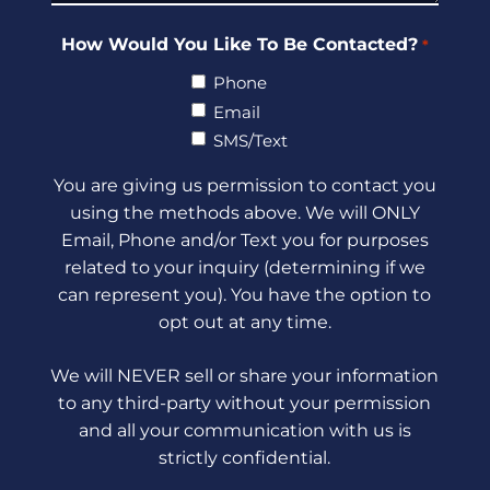
How Would You Like To Be Contacted?
*
Phone
Email
SMS/Text
You are giving us permission to contact you
using the methods above. We will ONLY
Email, Phone and/or Text you for purposes
related to your inquiry (determining if we
can represent you). You have the option to
opt out at any time.
We will NEVER sell or share your information
to any third-party without your permission
and all your communication with us is
strictly confidential.