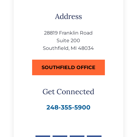
Address
28819 Franklin Road
Suite 200
Southfield, MI 48034
SOUTHFIELD OFFICE
Get Connected
248-355-5900