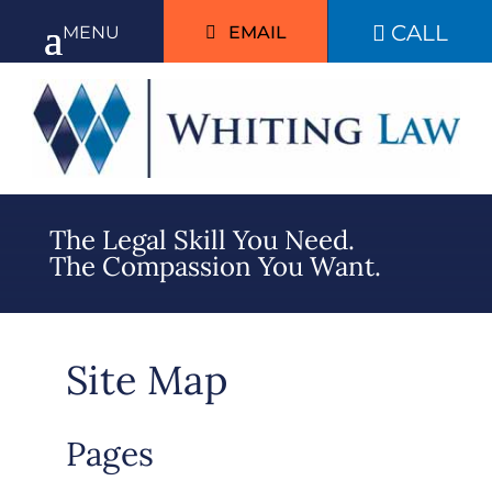
CALL

EMAIL
The Legal Skill You Need.
The Compassion You Want.
Site Map
Pages