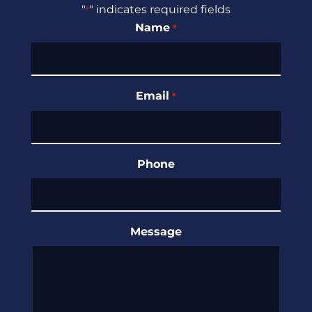
"
" indicates required fields
*
Name
*
Email
*
Phone
Message