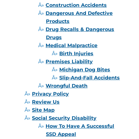
Construction Accidents
Dangerous And Defective
Products
Drug Recalls & Dangerous
Drugs
Medical Malpractice
Birth Injuries
Premises Liability
Michigan Dog Bites
Slip-And-Fall Accidents
Wrongful Death
Privacy Policy
Review Us
Site Map
Social Security Disability
How To Have A Successful
SSD Appeal