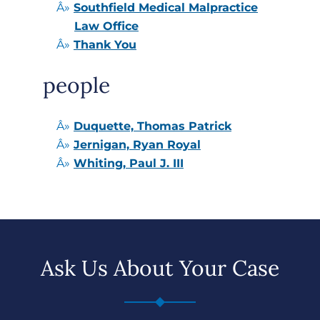
Southfield Medical Malpractice
Law Office
Thank You
people
Duquette, Thomas Patrick
Jernigan, Ryan Royal
Whiting, Paul J. III
Ask Us About Your Case