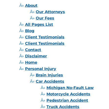
About
Our Attorneys
Our Fees
All Pages List
Blog
Client Testimonials
Client Testimonials
Contact
Disclaimer
Home
Personal Injury
Brain Injuries
Car Accidents
Michigan No-Fault Law
Motorcycle Accidents
Pedestrian Accident
Truck Accidents