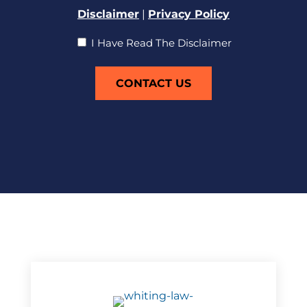
Disclaimer
|
Privacy Policy
I
I Have Read The Disclaimer
Have
Read
The
Disclaimer